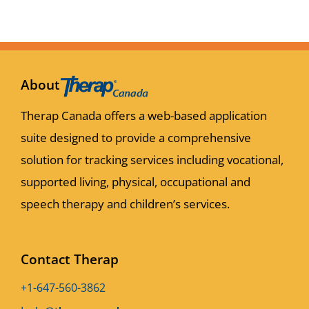
About
Therap Canada offers a web-based application
suite designed to provide a comprehensive
solution for tracking services including vocational,
supported living, physical, occupational and
speech therapy and children’s services.
Contact Therap
+1-647-560-3862