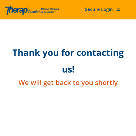
Secure Login
Skip to content
Thank you for contacting
us!
We will get back to you shortly