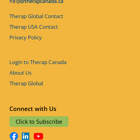
Therap Global Contact
Therap USA Contact
Privacy Policy
Login to Therap Canada
About Us
Therap Global
Connect with Us
Click to Subscribe