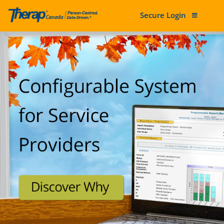
Secure Login
Skip to content