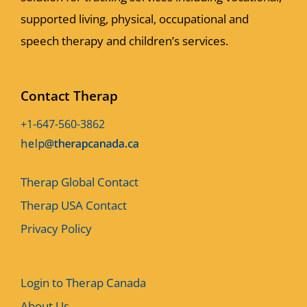
supported living, physical, occupational and
speech therapy and children’s services.
Contact Therap
+1-647-560-3862
Therap Global Contact
Therap USA Contact
Privacy Policy
Login to Therap Canada
About Us