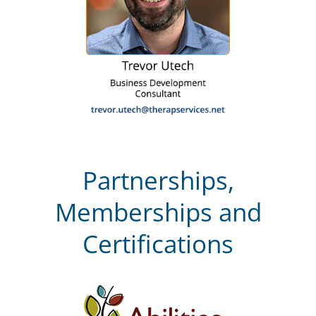
Partnerships,
Memberships and
Certifications