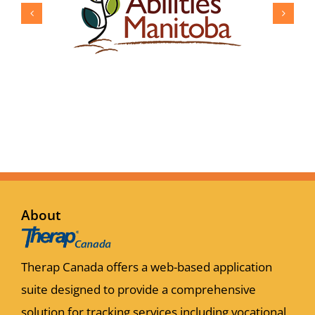
About
Therap Canada offers a web-based application
suite designed to provide a comprehensive
solution for tracking services including vocational,