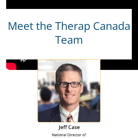
Meet the Therap Canada
Team