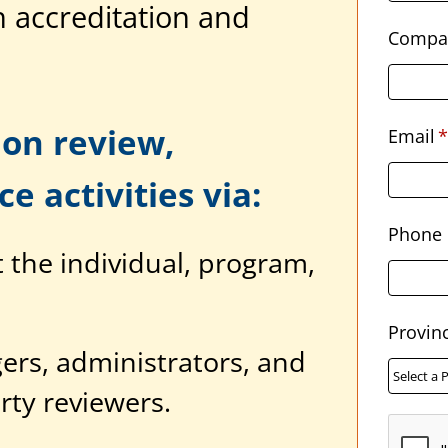
 accreditation and
Compa
on review,
Email
*
e activities via:
Phone
the individual, program,
Provin
ers, administrators, and
rty reviewers.