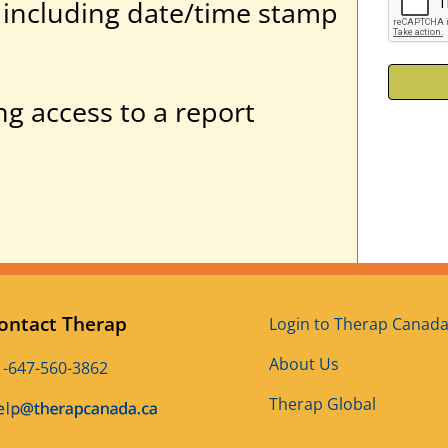
ity including date/time stamp
ng access to a report
ontact Therap
Login to Therap Canad
About Us
1-647-560-3862
Therap Global