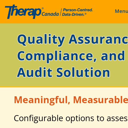
Men
Skip
to
content
Meaningful, Measurable
Configurable options to asses