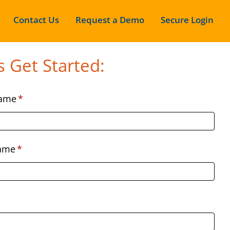
Contact Us
Request a Demo
Secure Login
s Get Started:
Name
*
Name
*