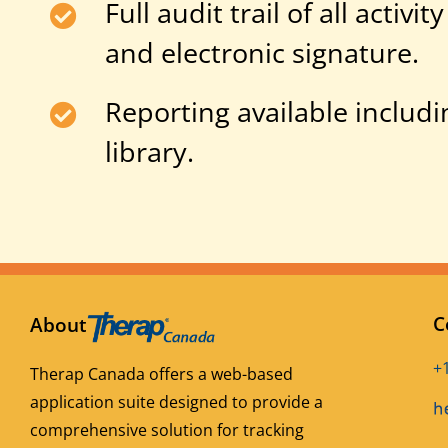
Full audit trail of all activ
and electronic signature.
Reporting available includi
library.
C
About
+
Therap Canada offers a web-based
application suite designed to provide a
comprehensive solution for tracking