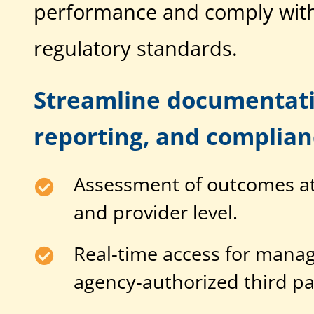
performance and comply with
regulatory standards.
Streamline documentati
reporting, and complianc
Assessment of outcomes at 
and provider level.
Real-time access for manag
agency-authorized third pa