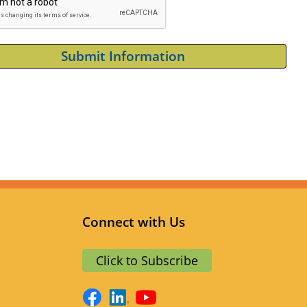
Connect with Us
a
Click to Subscribe