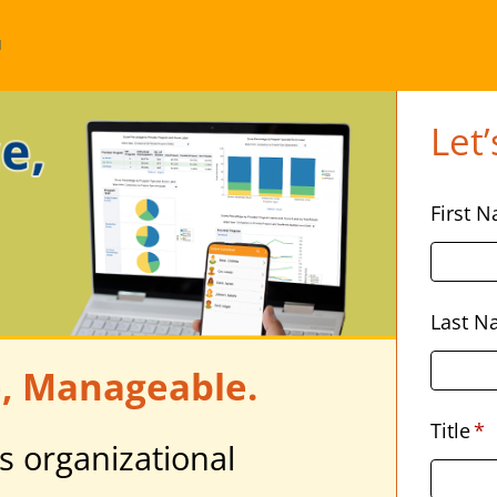
u
Let’
First 
Last 
, Manageable.
Title
*
s organizational