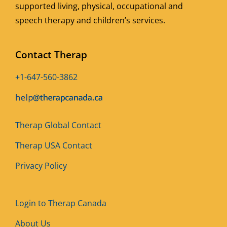
supported living, physical, occupational and
speech therapy and children’s services.
Contact Therap
+1-647-560-3862
Therap Global Contact
Therap USA Contact
Privacy Policy
Login to Therap Canada
About Us