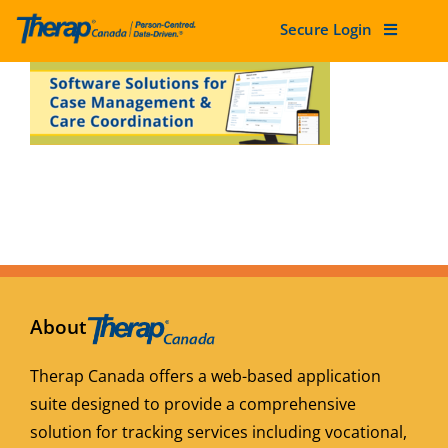
Secure Login
Skip
to
content
About
Therap Canada offers a web-based application
suite designed to provide a comprehensive
solution for tracking services including vocational,