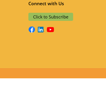
Connect with Us
a
Click to Subscribe