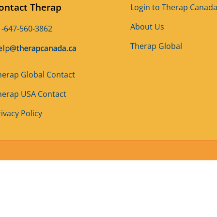
ontact Therap
Login to Therap Canad
About Us
1-647-560-3862
Therap Global
herap Global Contact
herap USA Contact
ivacy Policy