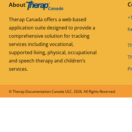
C
About
+
Therap Canada offers a web-based
application suite designed to provide a
comprehensive solution for tracking
services including vocational,
T
supported living, physical, occupational
T
and speech therapy and children’s
services.
Pr
© Therap Documentation Canada ULC.
2026. All Rights Reserved.