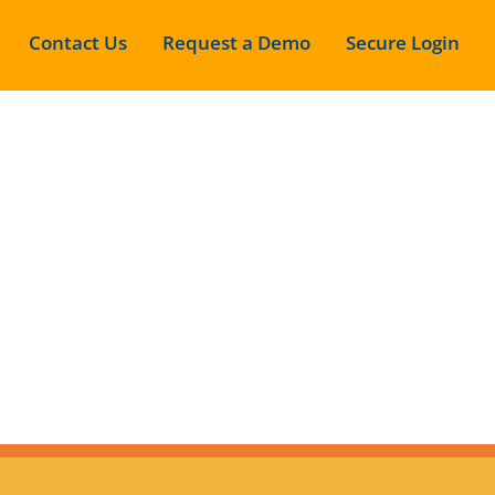
Contact Us
Request a Demo
Secure Login