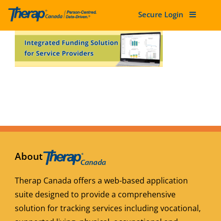
Secure Login
Skip
to
content
About
Therap Canada offers a web-based application
suite designed to provide a comprehensive
solution for tracking services including vocational,