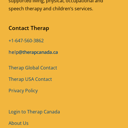
supported living, physical, occupational and
speech therapy and children’s services.
Contact Therap
+1-647-560-3862
Therap Global Contact
Therap USA Contact
Privacy Policy
Login to Therap Canada
About Us