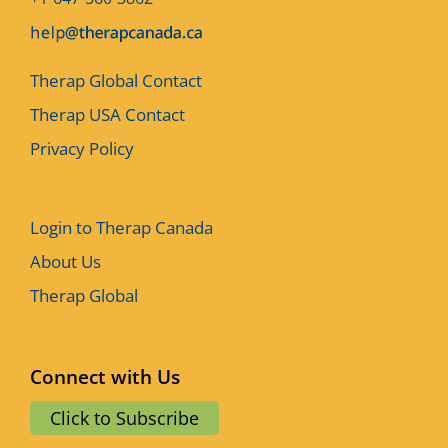
Therap Global Contact
Therap USA Contact
Privacy Policy
Login to Therap Canada
About Us
Therap Global
Connect with Us
Click to Subscribe