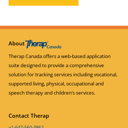
About
Therap Canada offers a web-based application
suite designed to provide a comprehensive
solution for tracking services including vocational,
supported living, physical, occupational and
speech therapy and children’s services.
Contact Therap
+1-647-560-3862