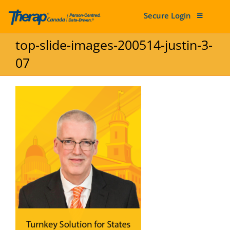
Secure Login
Skip to content
top-slide-images-200514-justin-3-
07