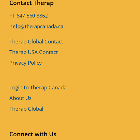
Contact Therap
+1-647-560-3862
Therap Global Contact
Therap USA Contact
Privacy Policy
Login to Therap Canada
About Us
Therap Global
Connect with Us