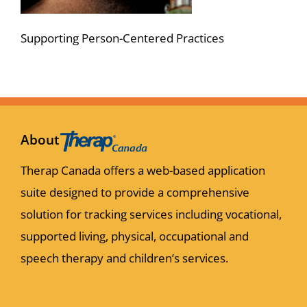
Supporting Person-Centered Practices
About
Therap Canada offers a web-based application
suite designed to provide a comprehensive
solution for tracking services including vocational,
supported living, physical, occupational and
speech therapy and children’s services.