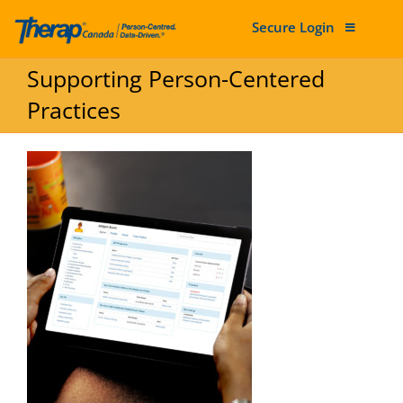
Secure Login
Skip to content
Supporting Person-Centered
Practices