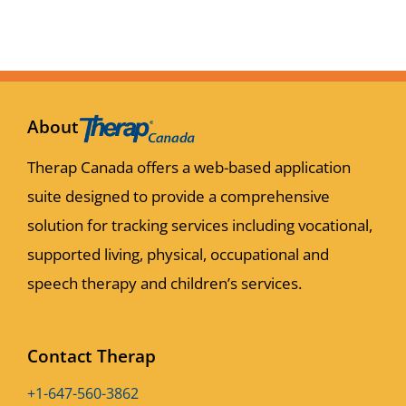
About
Therap Canada offers a web-based application
suite designed to provide a comprehensive
solution for tracking services including vocational,
supported living, physical, occupational and
speech therapy and children’s services.
Contact Therap
+1-647-560-3862