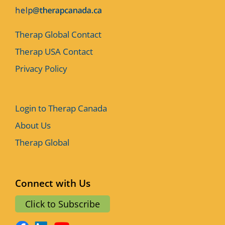
Therap Global Contact
Therap USA Contact
Privacy Policy
Login to Therap Canada
About Us
Therap Global
Connect with Us
Click to Subscribe