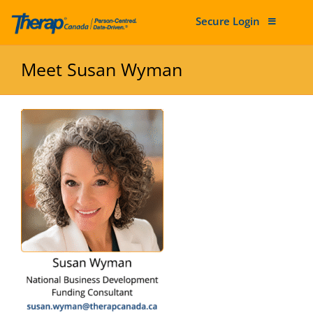
Secure Login
Skip to content
Meet Susan Wyman