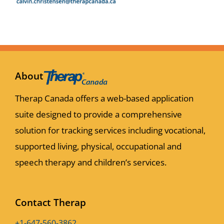
About
Therap Canada offers a web-based application
suite designed to provide a comprehensive
solution for tracking services including vocational,
supported living, physical, occupational and
speech therapy and children’s services.
Contact Therap
+1-647-560-3862