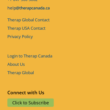
Therap Global Contact
Therap USA Contact
Privacy Policy
Login to Therap Canada
About Us
Therap Global
Connect with Us
Click to Subscribe