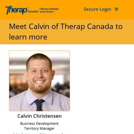
Secure Login
Skip to content
Meet Calvin of Therap Canada to
learn more