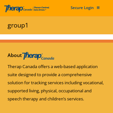
Secure Login
Skip to content
group1
About
Therap Canada offers a web-based application
suite designed to provide a comprehensive
solution for tracking services including vocational,
supported living, physical, occupational and
speech therapy and children’s services.