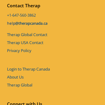
Contact Therap
+1-647-560-3862
Therap Global Contact
Therap USA Contact
Privacy Policy
Login to Therap Canada
About Us
Therap Global
Connect with Us