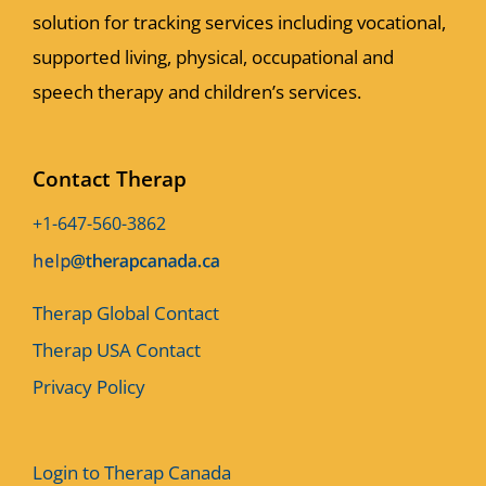
solution for tracking services including vocational,
supported living, physical, occupational and
speech therapy and children’s services.
Contact Therap
+1-647-560-3862
Therap Global Contact
Therap USA Contact
Privacy Policy
Login to Therap Canada