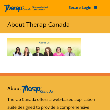
Secure Login
Skip to content
About Therap Canada
About
Therap Canada offers a web-based application
suite designed to provide a comprehensive