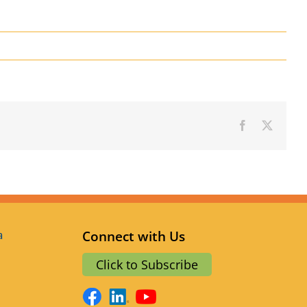
Facebook
X
a
Connect with Us
Click to Subscribe