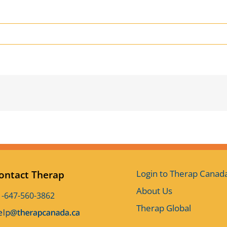
Login to Therap Canad
ontact Therap
About Us
1-647-560-3862
Therap Global