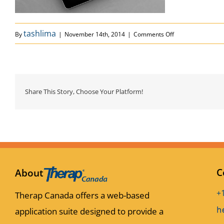
on portfolio_1
tashlima
By
|
November 14th, 2014
|
Comments Off
Share This Story, Choose Your Platform!
C
About
+
Therap Canada offers a web-based
application suite designed to provide a