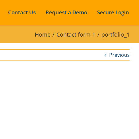
Contact Us
Request a Demo
Secure Login
Home
Contact form 1
portfolio_1
Previous