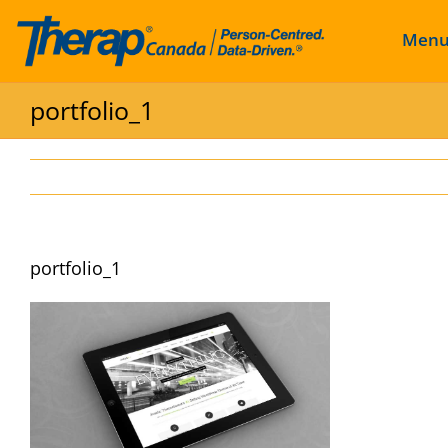
Men
Skip to content
portfolio_1
portfolio_1