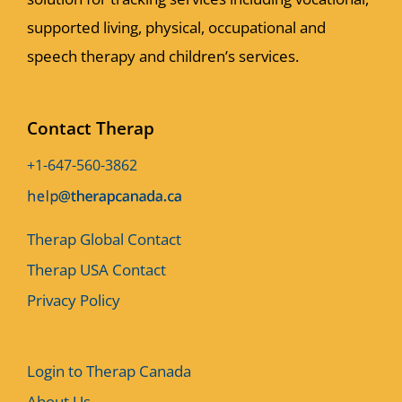
supported living, physical, occupational and
speech therapy and children’s services.
Contact Therap
+1-647-560-3862
Therap Global Contact
Therap USA Contact
Privacy Policy
Login to Therap Canada
About Us