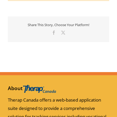
Share This Story, Choose Your Platform!
Facebook
X
About
Therap Canada offers a web-based application
suite designed to provide a comprehensive
solution for tracking services including vocational,