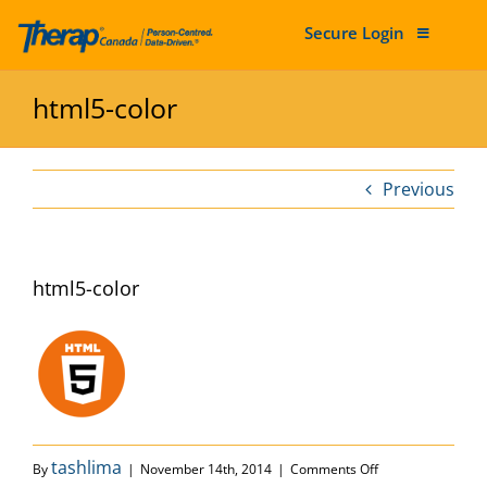
Secure Login
Skip to content
html5-color
Previous
html5-color
on html5-color
tashlima
By
|
November 14th, 2014
|
Comments Off