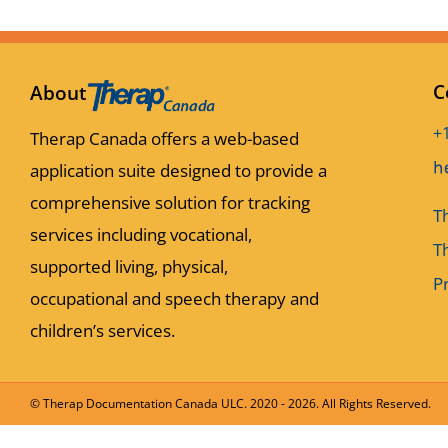
C
About
+
Therap Canada offers a web-based
application suite designed to provide a
comprehensive solution for tracking
T
services including vocational,
T
supported living, physical,
Pr
occupational and speech therapy and
children’s services.
© Therap Documentation Canada ULC. 2020 -
2026. All Rights Reserved.