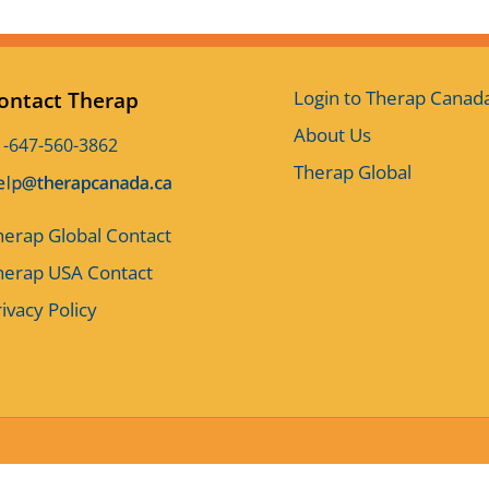
Login to Therap Canad
ontact Therap
About Us
1-647-560-3862
Therap Global
herap Global Contact
herap USA Contact
ivacy Policy