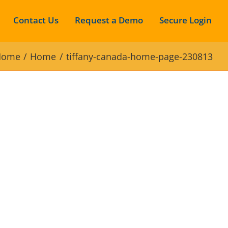
Contact Us
Request a Demo
Secure Login
Home
Home
tiffany-canada-home-page-230813