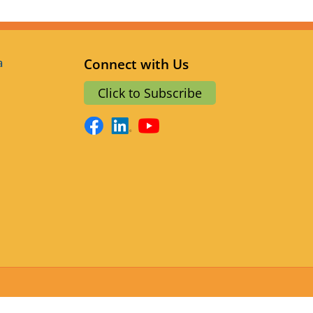
a
Connect with Us
Click to Subscribe