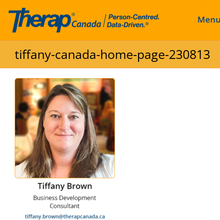
Men
Skip to content
tiffany-canada-home-page-230813