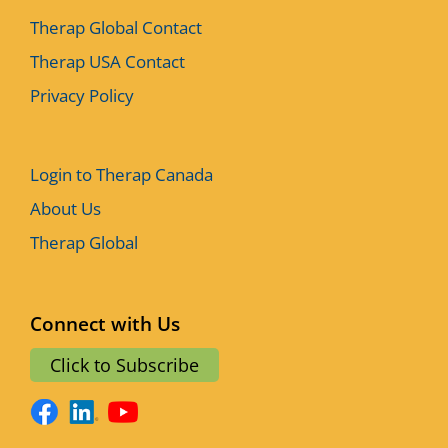
Therap Global Contact
Therap USA Contact
Privacy Policy
Login to Therap Canada
About Us
Therap Global
Connect with Us
Click to Subscribe