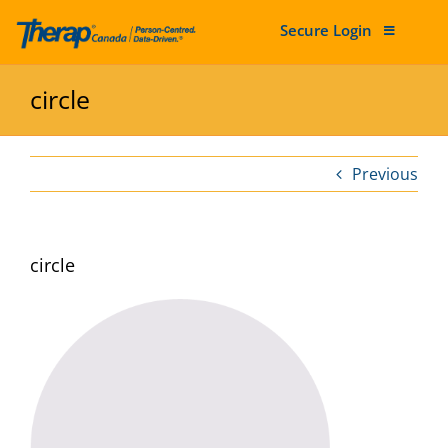
Secure Login
Skip to content
circle
Previous
circle