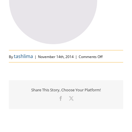
on circle
tashlima
By
|
November 14th, 2014
|
Comments Off
Share This Story, Choose Your Platform!
Facebook
X