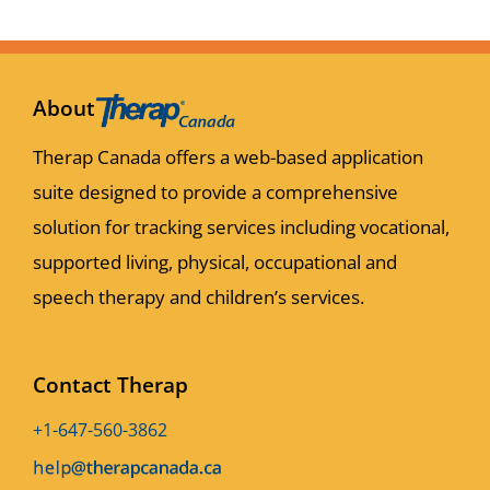
About
Therap Canada offers a web-based application
suite designed to provide a comprehensive
solution for tracking services including vocational,
supported living, physical, occupational and
speech therapy and children’s services.
Contact Therap
+1-647-560-3862